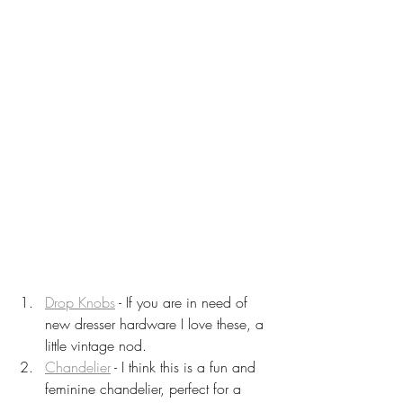
Drop Knobs
 - If you are in need of 
new dresser hardware I love these, a 
little vintage nod.
Chandelier
 - I think this is a fun and 
feminine chandelier, perfect for a 