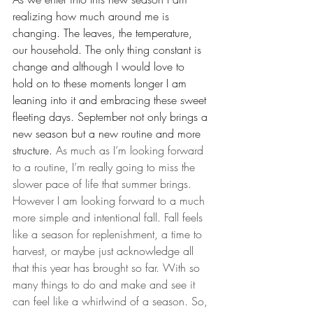
realizing how much around me is 
changing. The leaves, the temperature, 
our household. The only thing constant is 
change and although I would love to 
hold on to these moments longer I am 
leaning into it and embracing these sweet 
fleeting days. September not only brings a 
new season but a new routine and more 
structure. 
As much as I’m looking forward 
to a routine, I’m really going to miss the 
slower pace of life that summer brings. 
However I am looking forward to a much 
more simple and intentional fall. Fall feels 
like a season for replenishment, a time to 
harvest, or maybe just acknowledge all 
that this year has brought so far. With so 
many things to do and make and see it 
can feel like a whirlwind of a season. So, 