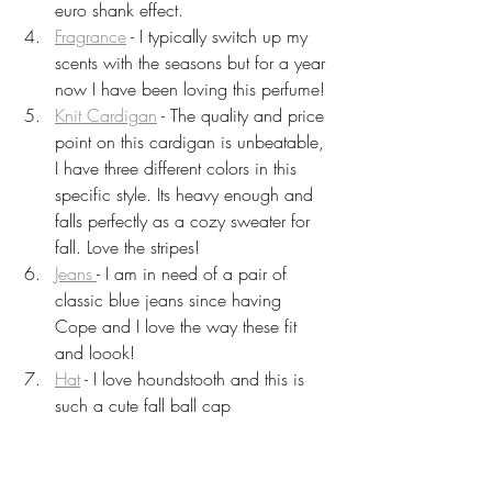
euro shank effect.
Fragrance
 - I typically switch up my 
scents with the seasons but for a year 
now I have been loving this perfume!
Knit Cardigan
 - The quality and price 
point on this cardigan is unbeatable, 
I have three different colors in this 
specific style. Its heavy enough and 
falls perfectly as a cozy sweater for 
fall. Love the stripes!
Jeans 
- I am in need of a pair of 
classic blue jeans since having 
Cope and I love the way these fit 
and loook! 
Hat
 - I love houndstooth and this is 
such a cute fall ball cap