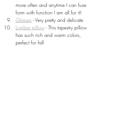
more often and anytime I can fuse 
form with function I am all for it!
Glasses
 - Very pretty and delicate 
Lumbar pillow
 - This tapestry pillow 
has such rich and warm colors, 
perfect for fall