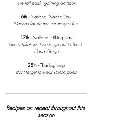
we fall back, gaining an hour
 6th
 - National Nacho Day 
Nachos for dinner - so easy & fun 
17th
 - National Hiking Day
take a hike! we love to go out to Black 
Hand Gorge
28th
 - Thanksgiving
dont forget to wear stretch pants
Recipes on repeat throughout this 
season