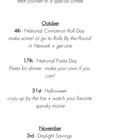
treat yourself to a special coffee
October
4th
 - National Cinnamon Roll Day 
make some! or go to Rolls By the Pound 
in Newark + get one
17th
 - National Pasta Day
Pasta for dinner - make your own if you 
can!
31st
 - Halloween 
cozy up by the fire + watch your favorite 
spooky movie
November
3rd
 - Daylight Savings 