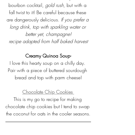
bourbon cocktail, 
gold rush, 
but with a 
fall twist to it! Be careful because these 
are dangerously delicious.
If you prefer a 
long drink, top with sparkling water or 
better yet, champagne!
recipe adapted from half baked harvest
Creamy Quinoa Soup-
I love this hearty soup on a chilly day. 
Pair with a piece of buttered sourdough 
bread and top with parm cheese!
Chocolate Chip Cookies 
This is my go to recipe for making 
chocolate chip cookies but I tend to swap 
the coconut for oats in the cooler seasons.