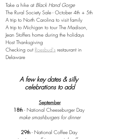
Take a hike at 
Black Hand Gorge 
The Rural Society Sale - October 4th + 5th
A trip to North Carolina to visit family 
A trip to Michigan to tour The Madison, 
Jean Stoffers home during the holidays
Host Thanksgiving 
Checking out 
Roesbud's
 restaurant in 
Delaware
A few key dates & silly 
celebrations to add
September
18th
 - National Cheeseburger Day 
make smashburgers for dinner
29th
 - National Coffee Day 