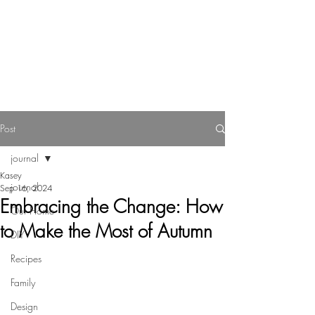
Reverie Home co.
Post
journal
Kasey
journal
Sep 16, 2024
Embracing the Change: How
Our Home
to Make the Most of Autumn
DIY
Recipes
Family
Design