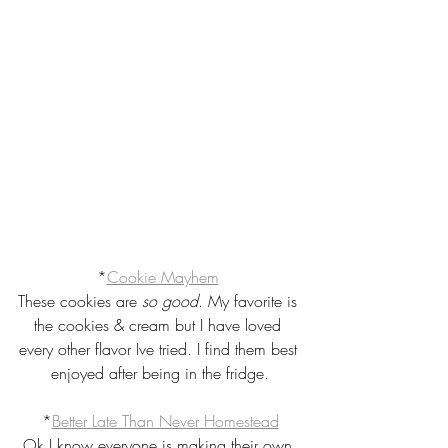
*
Cookie Mayhem
These cookies are 
so good
. My favorite is 
the cookies & cream but I have loved 
every other flavor Ive tried. I find them best 
enjoyed after being in the fridge.
*
Better Late Than Never Homestead
Ok I know everyone is making their own 