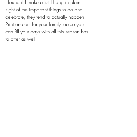
I found if I make a list I hang in plain 
sight of the important things to do and 
celebrate, they tend to actually happen. 
Print one out for your family too so you 
can fill your days with all this season has 
to offer as well.