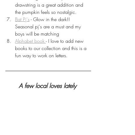
drawstring is a great addition and 
the pumpkin feels so nostalgic. 
Bat Pj's
 - Glow in the dark!! 
Seasonal pj's are a must and my 
boys will be matching
Alphabet book 
- I love to add new 
books to our collection and this is a 
fun way to work on letters.
A few local loves lately 