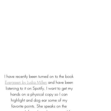
I have recently been turned on to the book 
Evergreen by Lydia Millen
 and have been 
listening to it on Spotify. I want to get my 
hands on a physical copy so I can 
highlight and dog ear some of my 
favorite points. She speaks on the 