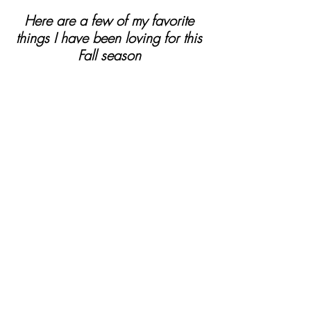
Here are a few of my favorite 
things I have been loving for this 
Fall season 