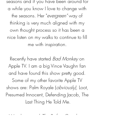
seasons and if you have been around for 
a while you know I love to change with 
the seasons. Her "
evergreen" 
way of
thinking is very much aligned with my 
own thought process so it has been a 
nice listen on my walks to continue to fill 
me with inspiration. 
Recently have started
 Bad Monkey
 on 
Apple TV. I am a big Vince Vaughn fan 
and have found this show pretty good. 
Some of my other favorite Apple TV 
shows are: Palm Royale (
obviously), 
Loot, 
Presumed Innocent, Defending Jacob, The 
Last Thing He Told Me.
We also started 
The Perfect Couple
 on 
Netflix. So far so good, I love a mystery!