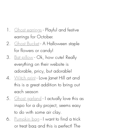
Ghost earrings
 - Playful and festive 
earrings for October.
Ghost Bucket
 - A Halloween staple 
for flowers or candy!
Bat pillow
 - Ok, how cute! Really 
everything on their website is 
adorable, pricy, but adorable!
Witch print
 - Love Janet Hill art and 
this is a great addition to bring out 
each season
Ghost garland
 - I actually love this as 
inspo for a diy project, seems easy 
to do with some air clay.
Pumpkin bag
 - I want to find a trick 
or treat bag and this is perfect! The 