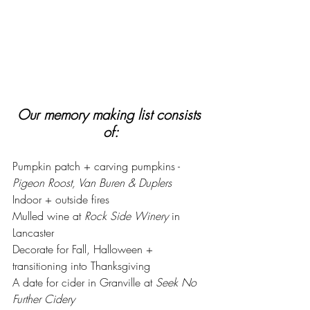
Our memory making list consists 
of:
Pumpkin patch + carving pumpkins - 
Pigeon Roost, Van Buren & Duplers
Indoor + outside fires 
Mulled wine at 
Rock Side Winery
 in 
Lancaster
Decorate for Fall, Halloween + 
transitioning into Thanksgiving
A date for cider in Granville at 
Seek No 
Further Cidery 