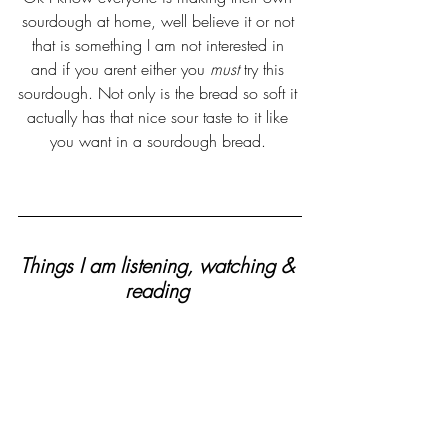
sourdough at home, well believe it or not 
that is something I am not interested in 
and if you arent either you 
must 
try this 
sourdough. Not only is the bread so soft it 
actually has that nice sour taste to it like 
you want in a sourdough bread. 
Things I am listening, watching & 
reading 