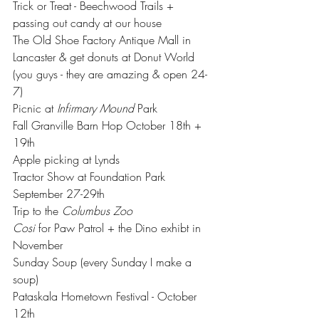
Trick or Treat - Beechwood Trails + 
passing out candy at our house 
The Old Shoe Factory Antique Mall in 
Lancaster & get donuts at Donut World 
(you guys - they are amazing & open 24-
7)
Picnic at 
Infirmary Mound
 Park 
Fall Granville Barn Hop October 18th + 
19th
Apple picking at Lynds 
Tractor Show at Foundation Park 
September 27-29th
Trip to the 
Columbus Zoo 
Cosi
 for Paw Patrol + the Dino exhibt in 
November
Sunday Soup (every Sunday I make a 
soup)
Pataskala Hometown Festival - October 
12th 