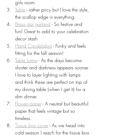
girls room.
Table
 - rather pricy but I love the style, 
the scallop edge is everything.
Brass star garland
 - So festive and 
fun! Great to add to your celebration 
decor stash 
Hand Candelabra
 - Funky and feels 
fitting for the fall season!
Table Lamp
 - As the days become 
shorter and darkness appears sooner 
I love to layer lighting with lamps 
and think these are perfect on top of 
my dining table (when I get it) for a 
dim dinner.
Flower paper
 - A neutral but beautiful 
paper that feels vintage but so 
timeless.
Tissue box cover
 - As we head into 
cold season I reach for the tissue box 