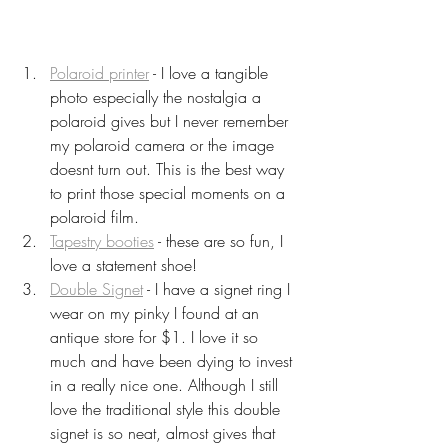
Polaroid printer
 - I love a tangible 
photo especially the nostalgia a 
polaroid gives but I never remember 
my polaroid camera or the image 
doesnt turn out. This is the best way 
to print those special moments on a 
polaroid film.
Tapestry booties
 - these are so fun, I 
love a statement shoe!
Double Signet
 - I have a signet ring I 
wear on my pinky I found at an 
antique store for $1. I love it so 
much and have been dying to invest 
in a really nice one. Although I still 
love the traditional style this double 
signet is so neat, almost gives that 