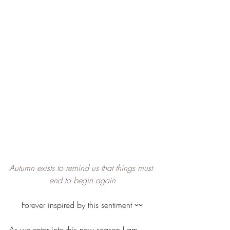
Autumn exists to remind us that things must 
end to begin again
Forever inspired by this sentiment 〰️
As we enter into this new season I am 