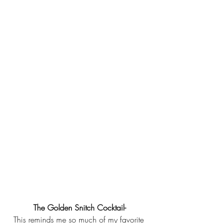
The Golden Snitch Cocktail-
This reminds me so much of my favorite 