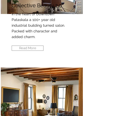
Collective Beauty 2.0
In the heart of Downtown
Pataskala a 100+ year old
industrial building turned salon.
Packed with character and
added charm.
Read More