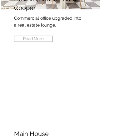
Cooper
Commercial office upgraded into
a real estate lounge.
Read More
Main House