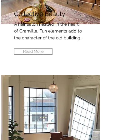
Collective Beauty
A hair salon nestled in the heart
of Granville. Fun elements add to
the character of the old building.
Read More