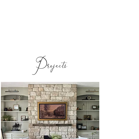
Reverie Home co.
Projects