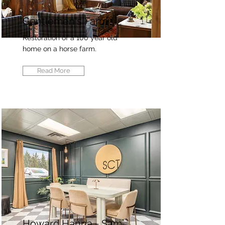
Gentlemen's Farm
Restoration of a 100 year old
home on a horse farm.
Read More
Howard Hanna - Sam