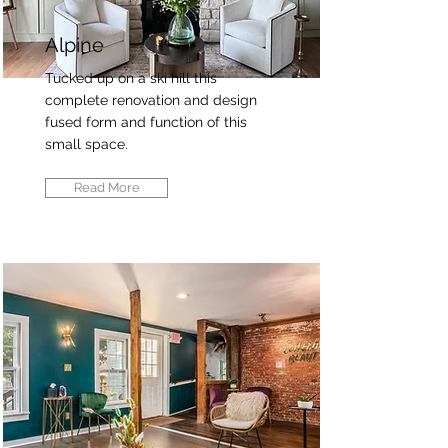
Alpine
Tucked up on a ski hill this
complete renovation and design
fused form and function of this
small space.
Read More