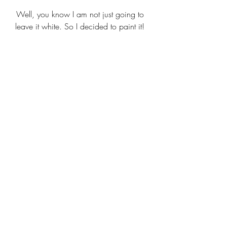
Well, you know I am not just going to 
leave it white. So I decided to paint it! 