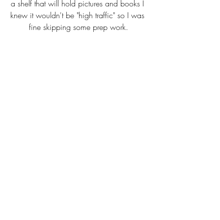
a shelf that will hold pictures and books I 
knew it wouldn't be "high traffic" so I was 
fine skipping some prep work.