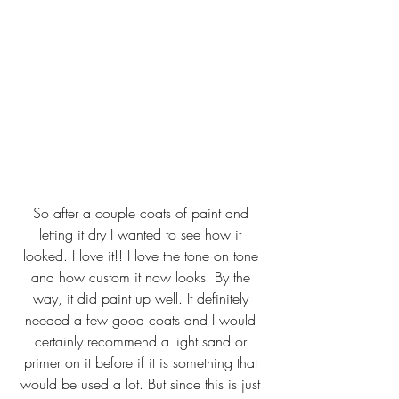
So after a couple coats of paint and 
letting it dry I wanted to see how it 
looked. I love it!! I love the tone on tone 
and how custom it now looks. By the 
way, it did paint up well. It definitely 
needed a few good coats and I would 
certainly recommend a light sand or 
primer on it before if it is something that 
would be used a lot. But since this is just 