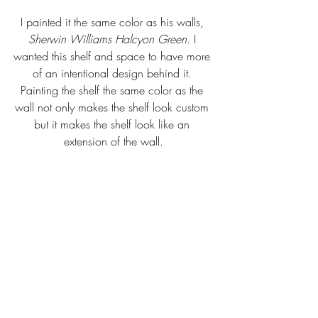
I painted it the same color as his walls, 
Sherwin Williams Halcyon Green
. I 
wanted this shelf and space to have more 
of an intentional design behind it. 
Painting the shelf the same color as the 
wall not only makes the shelf look custom 
but it makes the shelf look like an 
extension of the wall.