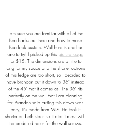
I am sure you are familiar with all of the 
Ikea hacks out there and how to make 
Ikea look custom. Well here is another 
one to try! I picked up this 
picture ledge
for $15! The dimensions are a little to 
long for my space and the shorter options 
of this ledge are too short, so I decided to 
have Brandon cut it down to 36" instead 
of the 45" that it comes as. The 36" fits 
perfectly on the wall that I am planning 
for. Brandon said cutting this down was 
easy, it's made from MDF. He took it 
shorter on both sides so it didn't mess with 
the predrilled holes for the wall screws. 