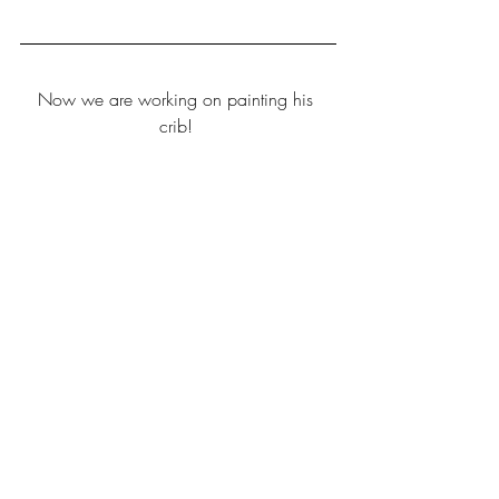
Now we are working on painting his 
crib! 