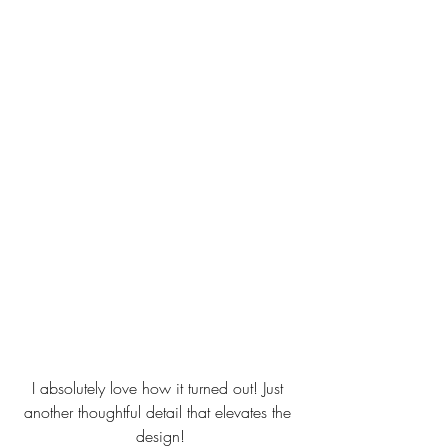
I absolutely love how it turned out! Just 
another thoughtful detail that elevates the 
design!