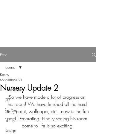
Reverie Home co.
Post
journal
Kasey
journal
Mar 11, 2021
Nursery Update 2
Our Home
So we have made a lot of progress on 
DIY
his room! We have finished all the hard 
Recipes
stuff, paint, wallpaper, etc.. now is the fun 
part! Decorating! Finally seeing his room 
Family
come to life is so exciting.
Design