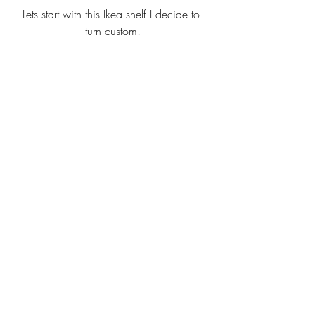
Lets start with this Ikea shelf I decide to 
turn custom!