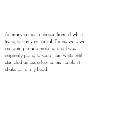
So many colors to choose from all while 
trying to stay very neutral. For his walls we 
are going to add molding and I was 
originally going to keep them white until I 
stumbled across a few colors I couldn't 
shake out of my head. 