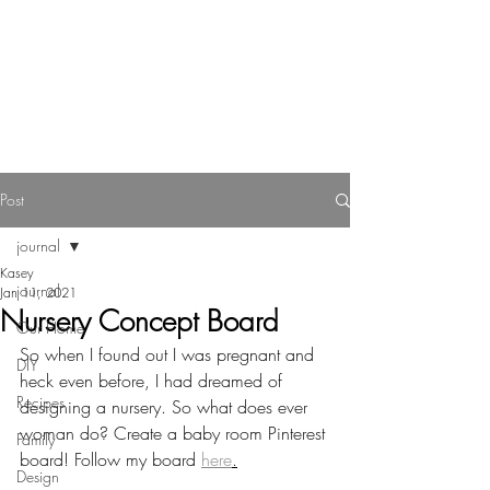
Reverie Home co.
Post
journal
Kasey
journal
Jan 11, 2021
Nursery Concept Board
Our Home
So when I found out I was pregnant and 
DIY
heck even before, I had dreamed of 
Recipes
designing a nursery. So what does ever 
woman do? Create a baby room Pinterest 
Family
board! Follow my board 
here
.
Design