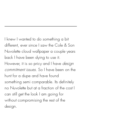
I knew I wanted to do something a bit 
different, ever since I saw the Cole & Son 
Nuvolette cloud wallpaper a couple years 
back I have been dying to use it. 
However, it is so pricy and I have 
design 
commitment issues.
 So I have been on the 
hunt for a dupe and have found 
something semi comparable. Its definitely 
no Nuvolette but at a fraction of the cost I 
can still get the look I am going for 
without compromising the rest of the 
design. 