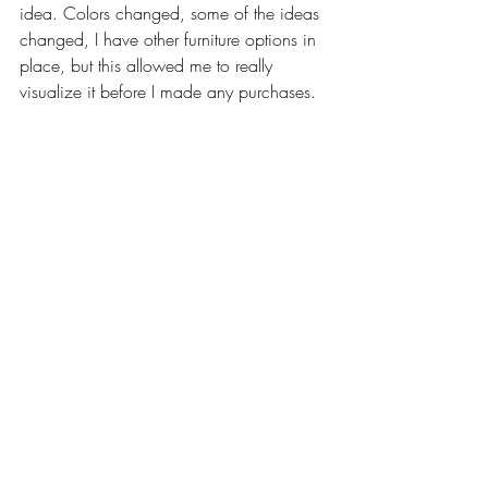
idea. Colors changed, some of the ideas 
changed, I have other furniture options in 
place, but this allowed me to really 
visualize it before I made any purchases. 