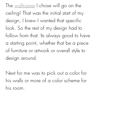
The 
wallpaper
 I chose will go on the 
ceiling! That was the initial start of my 
design, I knew I wanted that specific 
look. So the rest of my design had to 
follow from that. Its always good to have 
a starting point, whether that be a piece 
of furniture or artwork or overall style to 
design around. 
Next for me was to pick out a color for 
his walls or more of a color scheme for 
his room. 