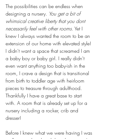
The possibilities can be endless when 
designing a nursery. 
You get a bit of 
whimsical creative liberty that you dont 
necessarily feel with other rooms.
 Yet I 
knew I always wanted the room to be an 
extension of our home with elevated style! 
I didn't want a space that screamed I am 
a baby boy or baby girl. I really didn't 
even want anything too baby-ish in the 
room, I crave a design that is transitional 
from birth to toddler age with heirloom 
pieces to treasure through adulthood. 
Thankfully I have a great base to start 
with. A room that is already set up for a 
nursery including a rocker, crib and 
dresser! 
Before I knew what we were having I was 