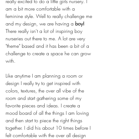
really excited to do a little girls nursery. I 
am a bit more comfortable with a 
feminine style. Well to really challenge me 
and my design, we are having a 
boy!
There really isn't a lot of inspiring boy 
nurseries out there to me. A lot are very 
"theme" based and it has been a bit of a 
challenge to create a space he can grow 
with. 
Like anytime I am planning a room or 
design I really try to get inspired with 
colors, textures, the over all vibe of the 
room and start gathering some of my 
favorite pieces and ideas. I create a 
mood board of all the things I am loving 
and then start to piece the right things 
together. I did his about 10 times before I 
felt comfortable with the over all design 