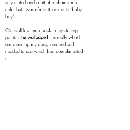
very muted and a bit of a chameleon 
color but I was afraid it looked to "baby 
boy". 
Ok, well lets jump back to my starting 
point... 
the wallpaper!
 It is really what I 
am planning my design around so I 
needed to see which best complimented 
it. 