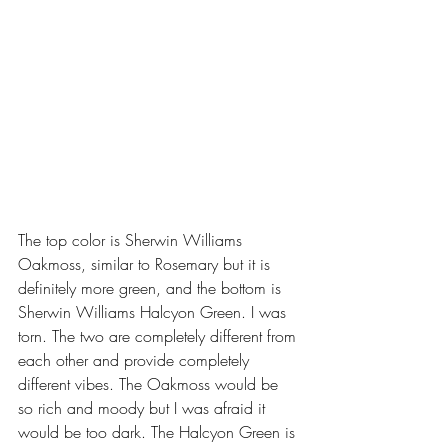
The top color is Sherwin Williams 
Oakmoss, similar to Rosemary but it is 
definitely more green, and the bottom is 
Sherwin Williams Halcyon Green. I was 
torn. The two are completely different from 
each other and provide completely 
different vibes. The Oakmoss would be 
so rich and moody but I was afraid it 
would be too dark. The Halcyon Green is 