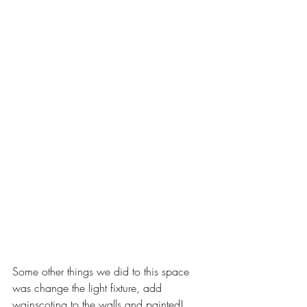
Some other things we did to this space 
was change the light fixture, add 
wainscoting to the walls and painted! 