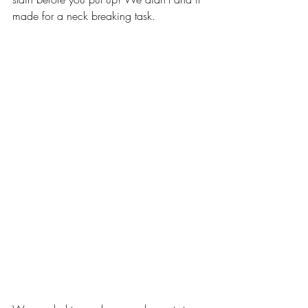
made for a neck breaking task.