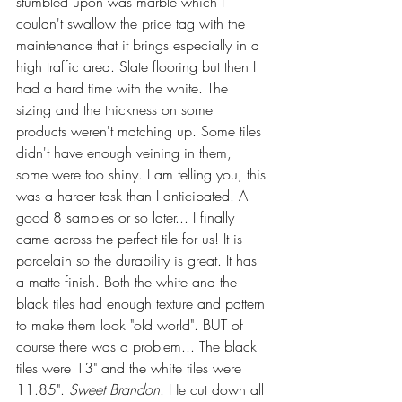
stumbled upon was marble which I 
couldn't swallow the price tag with the 
maintenance that it brings especially in a 
high traffic area. Slate flooring but then I 
had a hard time with the white. The 
sizing and the thickness on some 
products weren't matching up. Some tiles 
didn't have enough veining in them, 
some were too shiny. I am telling you, this 
was a harder task than I anticipated. A 
good 8 samples or so later... I finally 
came across the perfect tile for us! It is 
porcelain so the durability is great. It has 
a matte finish. Both the white and the 
black tiles had enough texture and pattern 
to make them look "old world". BUT of 
course there was a problem... The black 
tiles were 13" and the white tiles were 
11.85". 
Sweet Brandon
. He cut down all 