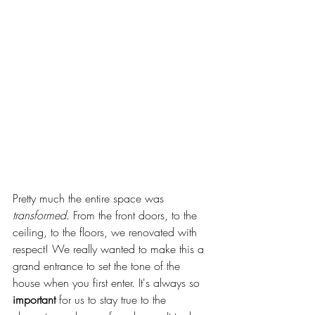
Pretty much the entire space was 
transformed
. From the front doors, to the 
ceiling, to the floors, we renovated with 
respect! We really wanted to make this a 
grand entrance to set the tone of the 
house when you first enter. It's always so 
important
 for us to stay true to the 