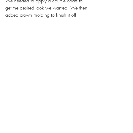
We needed to apply a couple coats to 
get the desired look we wanted. We then 
added crown molding to finish it off! 