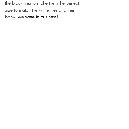
the black tiles to make them the perfect 
size to match the white tiles and then 
baby, 
we were in business! 