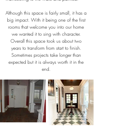
Although this space is fairly small, it has a 
big impact. With it being one of the first 
rooms that welcome you into our home 
we wanted it to sing with character. 
Overall this space took us about two 
years to transform from start to finish. 
Sometimes projects take longer than 
expected but it is always worth it in the 
end. 