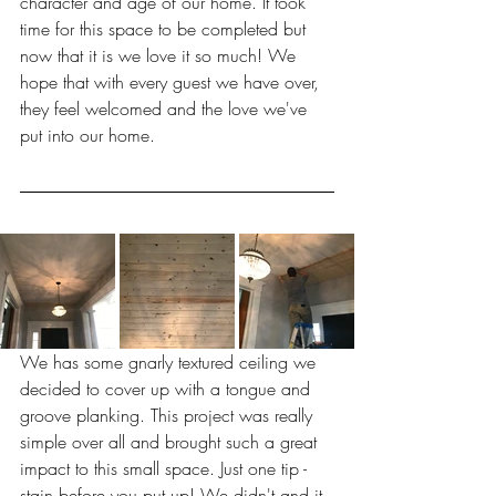
character and age of our home. It took 
time for this space to be completed but 
now that it is we love it so much! We 
hope that with every guest we have over, 
they feel welcomed and the love we've 
put into our home. 
We has some gnarly textured ceiling we 
decided to cover up with a tongue and 
groove planking. This project was really 
simple over all and brought such a great 
impact to this small space. Just one tip - 
stain before you put up! We didn't and it 