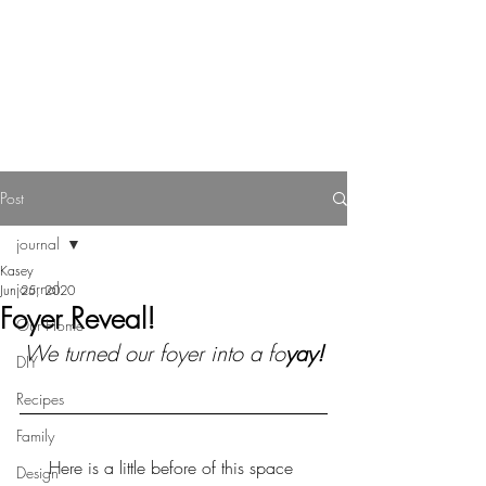
Reverie Home co.
Post
journal
Kasey
journal
Jun 25, 2020
Foyer Reveal!
Our Home
We turned our foyer into a fo
yay!
DIY
Recipes
Family
Here is a little before of this space 
Design