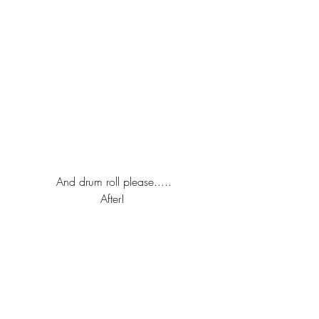
And drum roll please.....
After! 