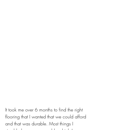
It took me over 6 months to find the right 
flooring that I wanted that we could afford 
and that was durable. Most things I 