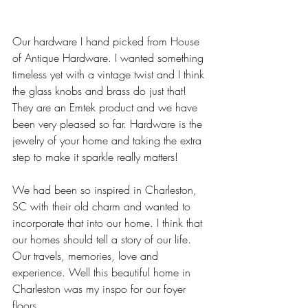
Our hardware I hand picked from House 
of Antique Hardware. I wanted something 
timeless yet with a vintage twist and I think 
the glass knobs and brass do just that! 
They are an Emtek product and we have 
been very pleased so far. Hardware is the 
jewelry of your home and taking the extra 
step to make it sparkle really matters! 
We had been so inspired in Charleston, 
SC with their old charm and wanted to 
incorporate that into our home. I think that 
our homes should tell a story of our life. 
Our travels, memories, love and 
experience. Well this beautiful home in 
Charleston was my inspo for our foyer 
floors. 