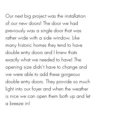
Our next big project was the installation 
of our new doors! The door we had 
previously was a single door that was 
rather wide with a side window. Like 
many historic homes they tend to have 
double entry doors and I knew thats 
exactly what we needed to have! The 
opening size didn't have to change and 
we were able to add these gorgeous 
double entry doors. They provide so much 
light into our foyer and when the weather 
is nice we can open them both up and let 
a breeze in! 