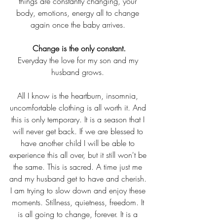
things are constantly changing, your 
body, emotions, energy all to change 
again once the baby arrives. 
 Change is the only constant. 
Everyday the love for my son and my 
husband grows. 
All I know is the heartburn, insomnia, 
uncomfortable clothing is all worth it. And 
this is only temporary. It is a season that I 
will never get back. If we are blessed to 
have another child I will be able to 
experience this all over, but it still won't be 
the same. This is sacred. A time just me 
and my husband get to have and cherish. 
I am trying to slow down and enjoy these 
moments. Stillness, quietness, freedom. It 
is all going to change, forever. It is a 