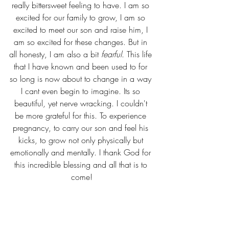
really bittersweet feeling to have. I am so 
excited for our family to grow, I am so 
excited to meet our son and raise him, I 
am so excited for these changes. But in 
all honesty, I am also a bit 
fearful
. This life 
that I have known and been used to for 
so long is now about to change in a way 
I cant even begin to imagine. Its so 
beautiful, yet nerve wracking. I couldn't 
be more grateful for this. To experience 
pregnancy, to carry our son and feel his 
kicks, to grow not only physically but 
emotionally and mentally. I thank God for 
this incredible blessing and all that is to 
come!