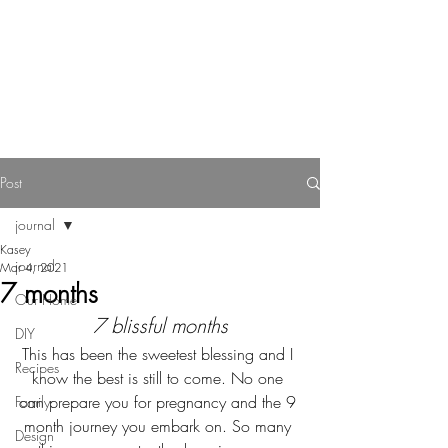
Reverie Home co.
Post
journal
Kasey
journal
Mar 4, 2021
7 months
Our Home
7 blissful months
DIY
This has been the sweetest blessing and I 
Recipes
know the best is still to come. No one 
can prepare you for pregnancy and the 9 
Family
month journey you embark on. So many 
Design