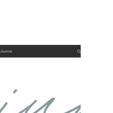
Reverie Home co.
Journal