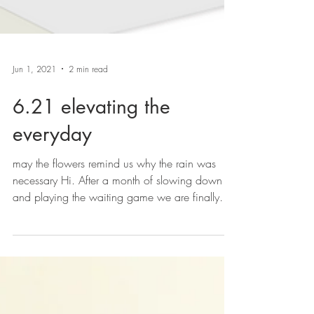
Jun 1, 2021
2 min read
6.21 elevating the
everyday
may the flowers remind us why the rain was
necessary Hi. After a month of slowing down
and playing the waiting game we are finally
here...