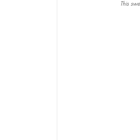
This swe