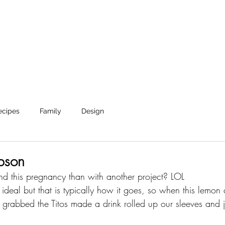
Shop
Journal
About
Reverie Home co
ecipes
Family
Design
bson
d this pregnancy than with another project? LOL 
n ideal but that is typically how it goes, so when this lemo
e grabbed the Titos made a drink rolled up our sleeves and 