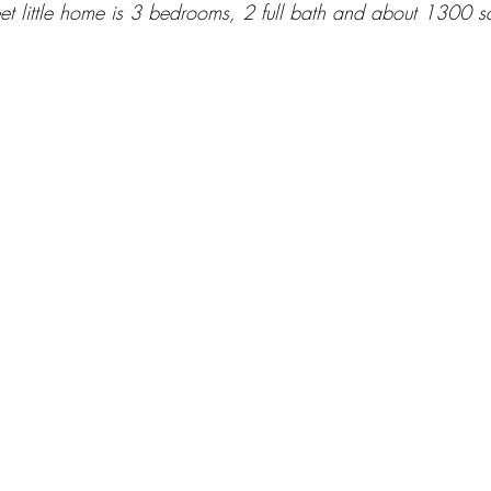
et little home is 3 bedrooms, 2 full bath and about 1300 sq