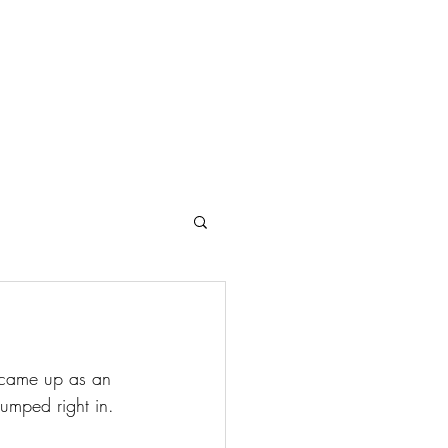
Search Results
.
n came up as an 
jumped right in.