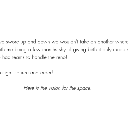
t we swore up and down we wouldn't take on another where
th me being a few months shy of giving birth it only made s
had teams to handle the reno! 
design, source and order! 
Here is the vision for the space. 