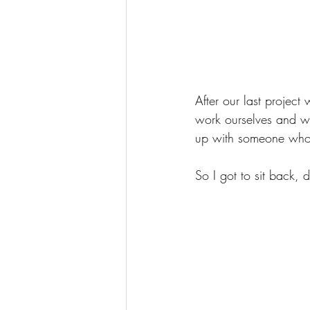
After our last projec
work ourselves and wi
up with someone who 
So I got to sit back, 