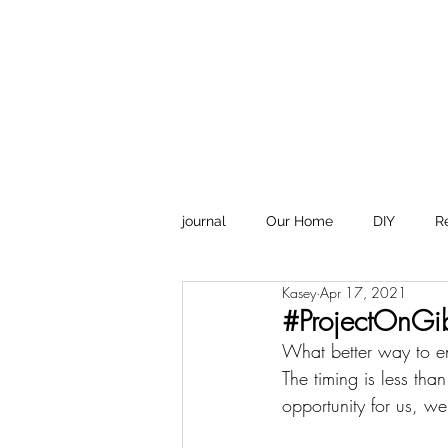
Design
journal
Our Home
DIY
R
Kasey
Apr 17, 2021
#ProjectOnGi
What better way to en
The timing is less tha
opportunity for us, w