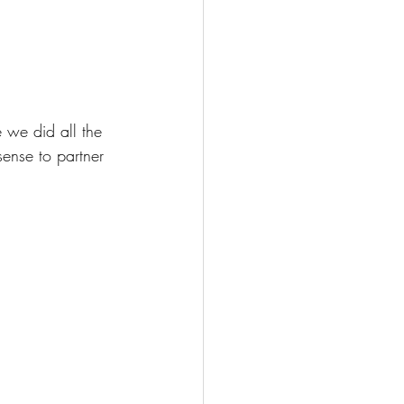
 we did all the 
ense to partner 