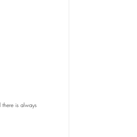
 there is always 