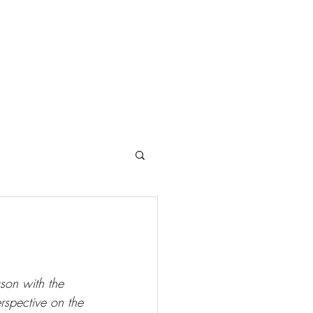
Search Results
.
ason with the 
rspective on the 