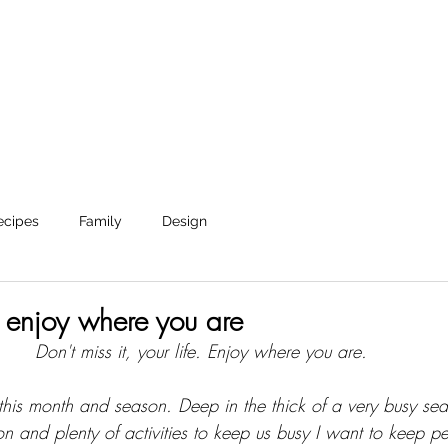
Shop
Journal
About
Reverie Home co
ecipes
Family
Design
 enjoy where you are
Don't miss it, your life. Enjoy where you are. 
or this month and season. Deep in the thick of a very busy se
n and plenty of activities to keep us busy I want to keep pe