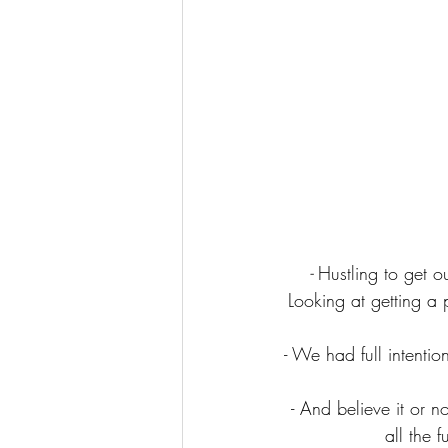
- 
Hustling to get o
Looking at getting a 
- We had full intentio
- And believe it or n
all the 