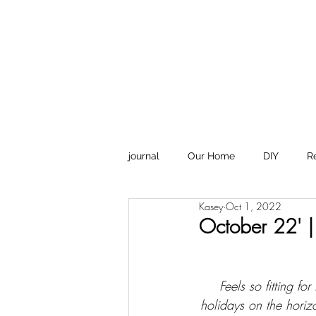
Design
journal
Our Home
DIY
R
Kasey
Oct 1, 2022
October 22' |
Feels so fitting f
holidays on the horizo