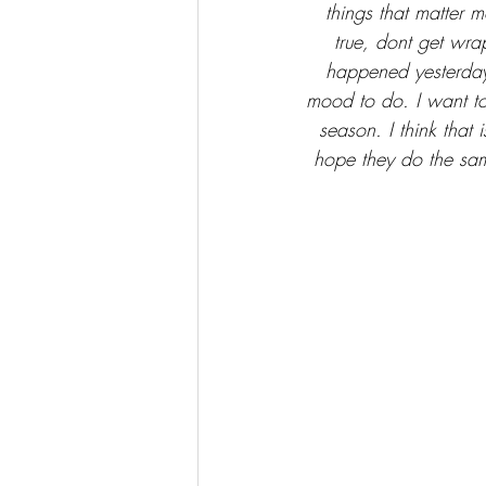
things that matter m
true, dont get wra
happened yesterday o
mood to do. I want t
season. I think that 
hope they do the sam