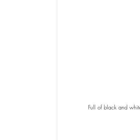
Full of black and whi