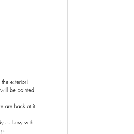
the exterior! 
 will be painted 
e are back at it 
dy so busy with 
up. 