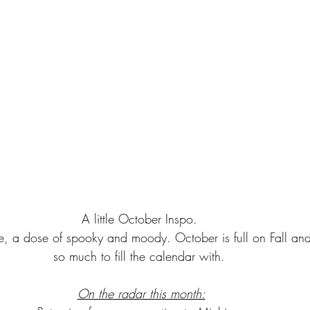
A little October Inspo. 
te, a dose of spooky and moody. October is full on Fall and
so much to fill the calendar with. 
On the radar this month: