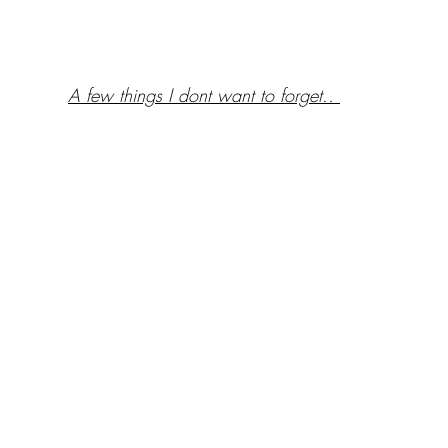
A few things I dont want to forget.. 