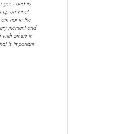
e goes and its 
ht up on what 
 am not in the 
very moment and 
 with others in 
at is important 