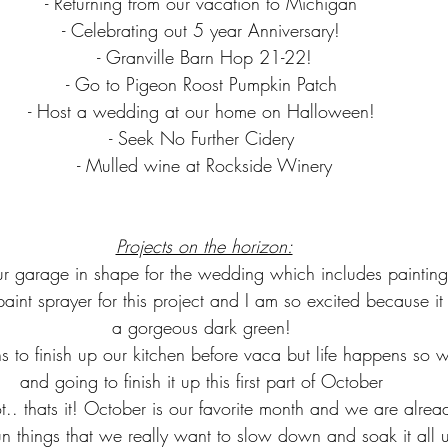
- Returning from our vacation to Michigan 
- Celebrating out 5 year Anniversary! 
- Granville Barn Hop 21-22!
- Go to Pigeon Roost Pumpkin Patch 
- Host a wedding at our home on Halloween! 
- Seek No Further Cidery 
- Mulled wine at Rockside Winery
Projects on the horizon:
ur garage in shape for the wedding which includes painting 
paint sprayer for this project and I am so excited because it
a gorgeous dark green! 
ns to finish up our kitchen before vaca but life happens so w
and going to finish it up this first part of October 
ot.. thats it! October is our favorite month and we are alrea
fun things that we really want to slow down and soak it all 