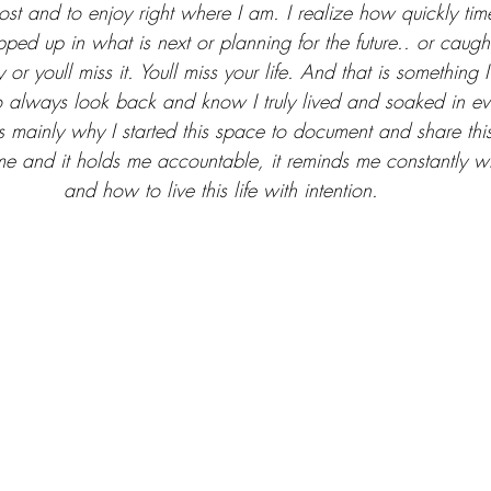
ost and to enjoy right where I am. I realize how quickly tim
pped up in what is next or planning for the future.. or caug
r youll miss it. Youll miss your life. And that is something I
o always look back and know I truly lived and soaked in e
is mainly why I started this space to document and share this
e and it holds me accountable, it reminds me constantly wh
and how to live this life with intention. 