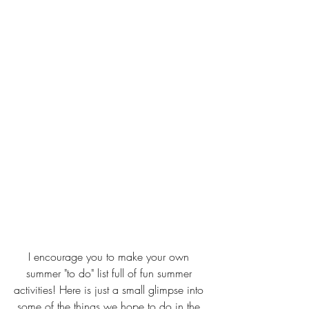
I encourage you to make your own 
summer "to do" list full of fun summer 
activities! Here is just a small glimpse into 
some of the things we hope to do in the 