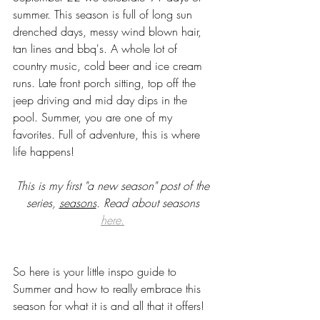
summer. This season is full of long sun 
drenched days, messy wind blown hair, 
tan lines and bbq's. A whole lot of 
country music, cold beer and ice cream 
runs. Late front porch sitting, top off the 
jeep driving and mid day dips in the 
pool. Summer, you are one of my 
favorites. Full of adventure, this is where 
life happens! 
This is my first "a new season" post of the 
series, 
seasons
. Read about seasons 
here.
So here is your little inspo guide to 
Summer and how to really embrace this 
season for what it is and all that it offers! 