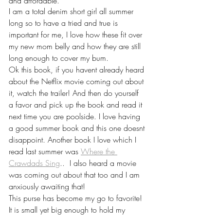
and affordable. 
I am a total denim short girl all summer 
long so to have a tried and true is 
important for me, I love how these fit over 
my new mom belly and how they are still 
long enough to cover my bum. 
Ok this book, if you havent already heard 
about the Netflix movie coming out about 
it, watch the trailer! And then do yourself 
a favor and pick up the book and read it 
next time you are poolside. I love having 
a good summer book and this one doesnt 
disappoint. Another book I love which I 
read last summer was 
Where the 
Crawdads Sing
..  I also heard a movie 
was coming out about that too and I am 
anxiously awaiting that! 
This purse has become my go to favorite! 
It is small yet big enough to hold my 