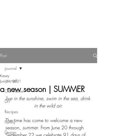
Reverie Home co.
Post
journal
Kasey
journal
Jun 21, 2021
a new season | SUMMER
Our Home
live in the sunshine, swim in the sea, drink 
DIY
in the wild air 
Recipes
The time has come to welcome a new 
Family
season, 
summer
. From June 20 through 
Design
September 22 we celebrate 91 days of 