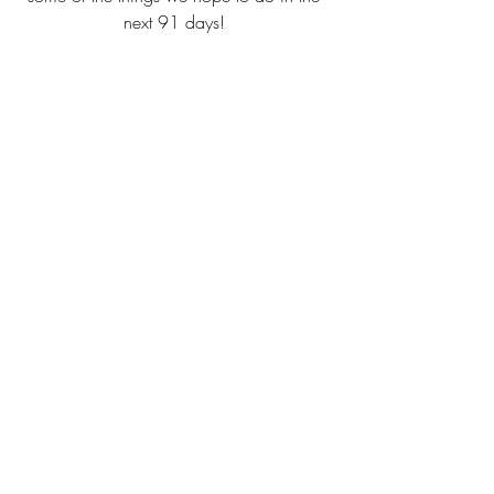
next 91 days! 