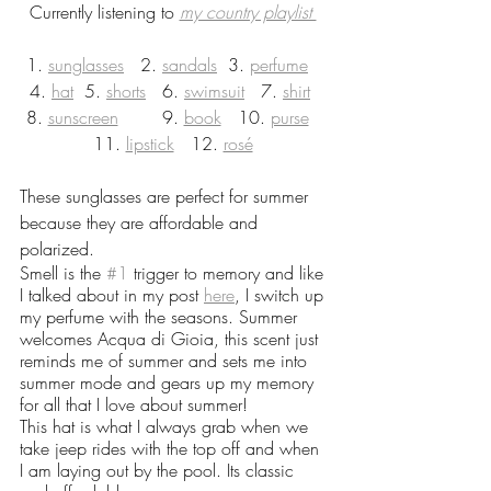
Currently listening to 
my country playlist 
1. 
sunglasses
   2. 
sandals
  3. 
perfume
4. 
hat
  5. 
shorts
   6. 
swimsuit
   7. 
shirt
8. 
sunscreen
        9. 
book
   10. 
purse
11. 
lipstick
   12. 
rosé
These sunglasses are perfect for summer 
because they are affordable and 
polarized. 
Smell is the 
#1
 trigger to memory and like 
I talked about in my post 
here
, I switch up 
my perfume with the seasons. Summer 
welcomes Acqua di Gioia, this scent just 
reminds me of summer and sets me into 
summer mode and gears up my memory 
for all that I love about summer!
This hat is what I always grab when we 
take jeep rides with the top off and when 
I am laying out by the pool. Its classic 