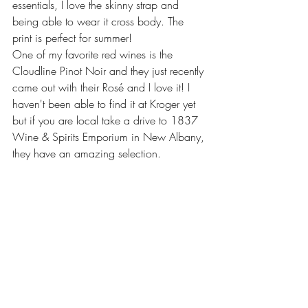
essentials, I love the skinny strap and 
being able to wear it cross body. The 
print is perfect for summer! 
One of my favorite red wines is the 
Cloudline Pinot Noir and they just recently 
came out with their Rosé and I love it! I 
haven't been able to find it at Kroger yet 
but if you are local take a drive to 1837 
Wine & Spirits Emporium in New Albany, 
they have an amazing selection.