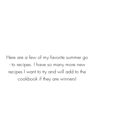
Here are a few of my favorite summer go 
- to recipes. I have so many more new 
recipes I want to try and will add to the 
cookbook if they are winners! 